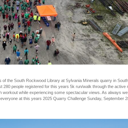
s of the South Rockwood Library at Sylvania Minerals quarry in So
t 280 people registered for this years 5k run/walk through the active 
gh workout while experiencing some spectacular views. As always we 
g everyone at this years 2025 Quarry Challenge Sunday, September 2