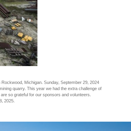
uth Rockwood, Michigan. Sunday, September 29, 2024
mining quarry. This year we had the extra challenge of
are so grateful for our sponsors and volunteers.
8, 2025.