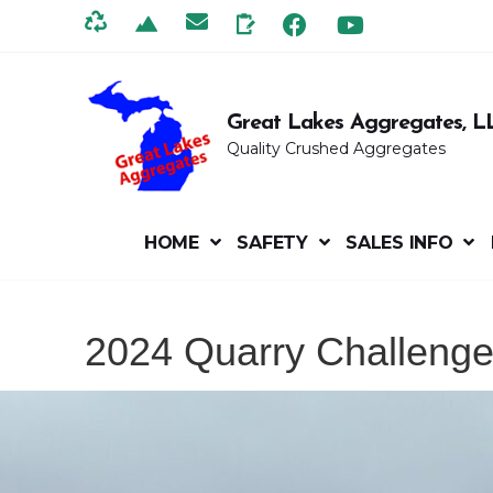
Great Lakes Aggregates, L
Quality Crushed Aggregates
HOME
SAFETY
SALES INFO
2024 Quarry Challeng