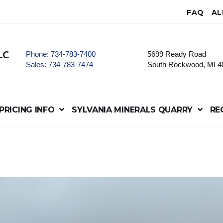
FAQ
AL
Phone:
734-783-7400
5699 Ready Road
LC
Sales:
734-783-7474
South Rockwood, MI 4
PRICING INFO
SYLVANIA MINERALS QUARRY
RE
e