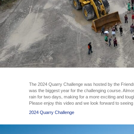
The 2024 Quarry Challenge was hosted by the Friend
was the biggest year for the challenging course. Almos
rain for two days, making for a more exciting and tou
Please enjoy this video and we look forward to seein
2024 Quarry Challenge