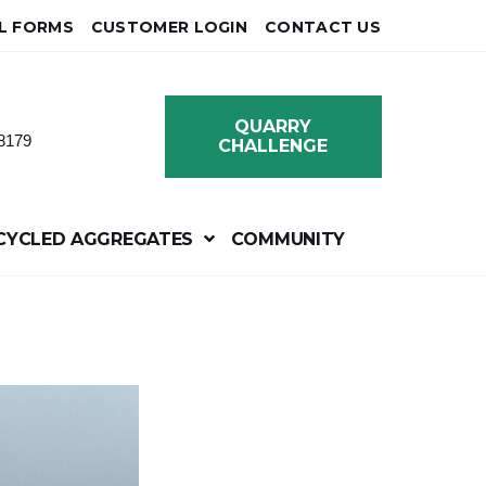
L FORMS
CUSTOMER LOGIN
CONTACT US
QUARRY
8179
CHALLENGE
CYCLED AGGREGATES
COMMUNITY