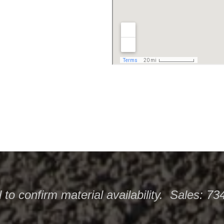
l
to confirm material availability. Sales: 7