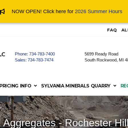
NOW OPEN! Click here for
2026 Summer Hours
FAQ
AL
Phone:
734-783-7400
5699 Ready Road
LC
Sales:
734-783-7474
South Rockwood, MI 4
PRICING INFO
SYLVANIA MINERALS QUARRY
RE
 Aggregates - Rochester Hil