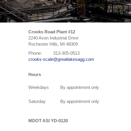
Crooks Road Plant #12
2240 Avon Industrial Drive
Rochester Hills, MI 48309
Phone:
313-305-0513
crooks-scale@greatlakesagg.com
Hours
Weekdays
By appointment only
Saturday
By appointment only
MDOT ASI YD-0120