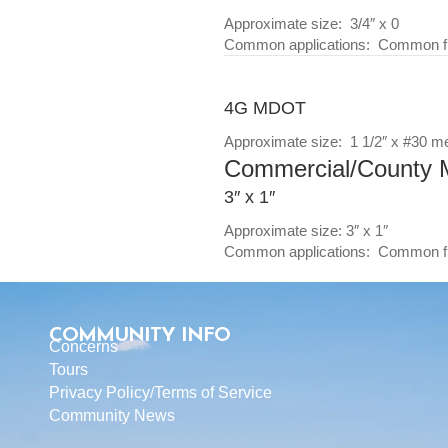
Approximate size: 3/4″ x 0
Common applications: Common fill
4G MDOT
Approximate size: 1 1/2″ x #30 m
Commercial/County M
3″ x 1″
Approximate size: 3″ x 1″
Common applications: Common fil
COMMUNITY INFO
Concerns
Tours
Privacy Policy
/
Terms of Service
Community News