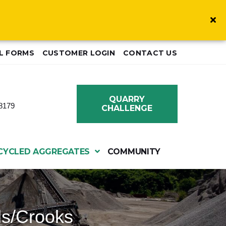
L FORMS
CUSTOMER LOGIN
CONTACT US
QUARRY
8179
CHALLENGE
CYCLED AGGREGATES
COMMUNITY
ls/Crooks