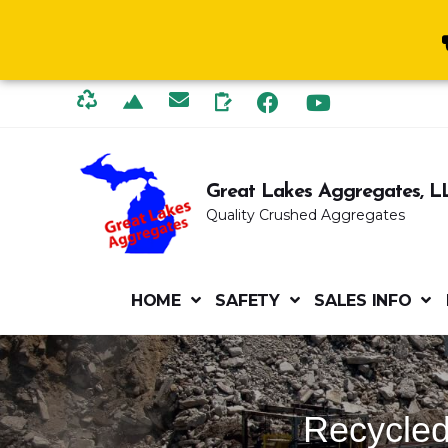
Great Lakes Aggregates, L
Quality Crushed Aggregates
HOME
SAFETY
SALES INFO
Recycled