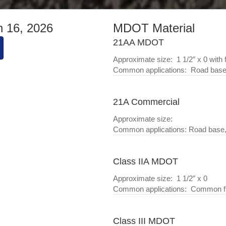
h 16, 2026
MDOT Material
21AA MDOT
Approximate size: 1 1/2″ x 0 with 
Common applications: Road base,
21A Commercial
Approximate size:
Common applications: Road base,
Class IIA MDOT
Approximate size: 1 1/2″ x 0
Common applications: Common fill
Class III MDOT