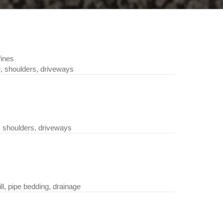
fines
 shoulders, driveways
 shoulders, driveways
, pipe bedding, drainage