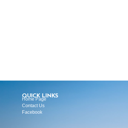
QUICK LINKS
Home Page
Contact Us
Facebook