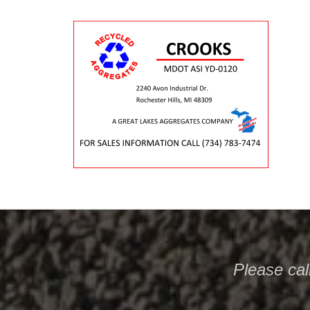
Please
cal