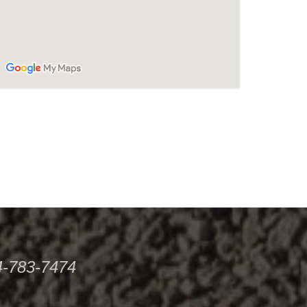
34-783-7474