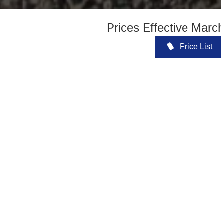
Prices Effective Marc
Price List