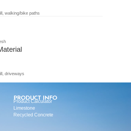
, walking/bike paths
esh
aterial
l, driveways
PRODUCT INFO
Product Calculator
Limestone
Recycled Concrete